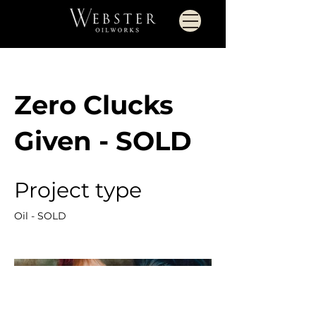
Zero Clucks
Given - SOLD
Project type
Oil - SOLD