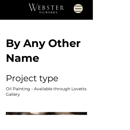
By Any Other
Name
Project type
Oil Painting - Available through Lovetts
Gallery